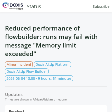
Status
Subscribe
Reduced performance of
flowbuilder: runs may fail with
message "Memory limit
exceeded"
Minor incident
Doxis AI.dp Platform
Doxis AI.dp Flow Builder
2026-06-04 13:00
· 9 hours, 51 minutes
Updates
Times are shown in
Africa/Abidjan
timezone
Resolved