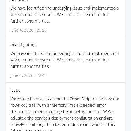
We have identified the underlying issue and implemented a
workaround to resolve it. We’ll monitor the cluster for
further abnormalities.
June 4, 2026 · 22:50
Investigating
We have identified the underlying issue and implemented a
workaround to resolve it. We’ll monitor the cluster for
further abnormalities.
June 4, 2026 · 22:43
Issue
We’ve identified an issue on the Doxis AI.dp platform where
flows could fail with a “Memory limit exceeded” error
despite their memory usage being below the limit. We’ve
adjusted the service’s deployment configuration and are
actively monitoring the cluster to determine whether this
fully resolves the issue.